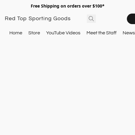
Free Shipping on orders over $100*
Red Top Sporting Goods
Home
Store
YouTube Videos
Meet the Staff
Newsl