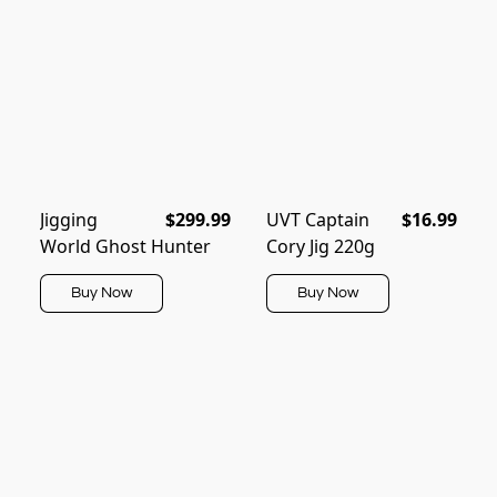
Jigging
$299.99
UVT Captain
$16.99
World Ghost Hunter
Cory Jig 220g
Buy Now
Buy Now