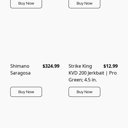
Buy Now
Buy Now
Shimano
$324.99
Strike King
$12.99
Saragosa
KVD 200 Jerkbait | Pro
Green; 4.5 in.
Buy Now
Buy Now