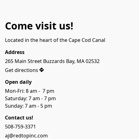
Come visit us!
Located in the heart of the Cape Cod Canal
Address
265 Main Street Buzzards Bay, MA 02532
Get directions
Open daily
Mon-Fri: 8 am -  7 pm

Saturday: 7 am - 7 pm

Sunday: 7 am - 5 pm
Contact us!
508-759-3371
aj@redtopinc.com