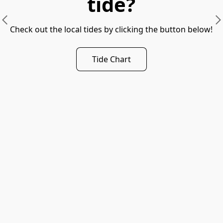
tide?
Check out the local tides by clicking the button below!
Tide Chart