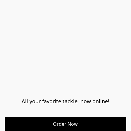
All your favorite tackle, now online!
Order Now