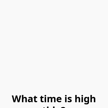
What time is high