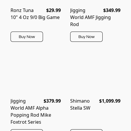
Ronz Tuna
$29.99
Jigging
$349.99
10" 4 Oz 9/0 Big Game
World AMF Jigging
Rod
Buy Now
Buy Now
Jigging
$379.99
Shimano
$1,099.99
World AMF Alpha
Stella SW
Popping Rod Mike
Foxtrot Series