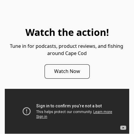
Watch the action!
Tune in for podcasts, product reviews, and fishing 
around Cape Cod
Watch Now