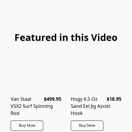
Red Top Sporting Goods
Featured in this Video
Van Staal
$499.95
Hogy 6.5 Oz
$18.95
VSX2 Surf Spinning
Sand Eel Jig Assist
Rod
Hook
Buy Now
Buy Now