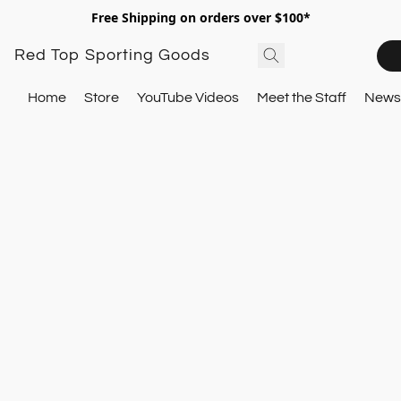
Free Shipping on orders over $100*
Red Top Sporting Goods
Home
Store
YouTube Videos
Meet the Staff
Newsl