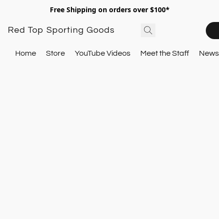
Free Shipping on orders over $100*
Red Top Sporting Goods
Home
Store
YouTube Videos
Meet the Staff
Newsl