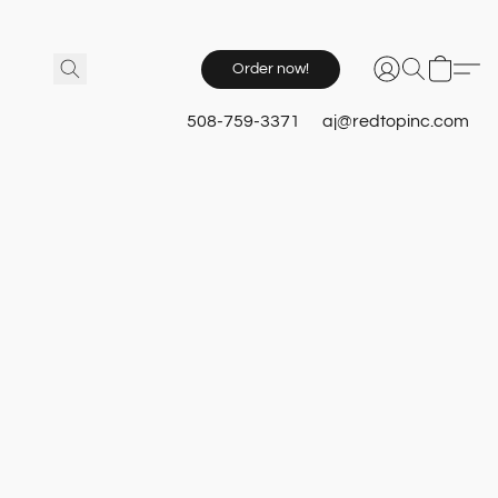
Order now!
508-759-3371
aj@redtopinc.com