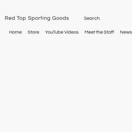
Red Top Sporting Goods
Home
Store
YouTube Videos
Meet the Staff
Newsl