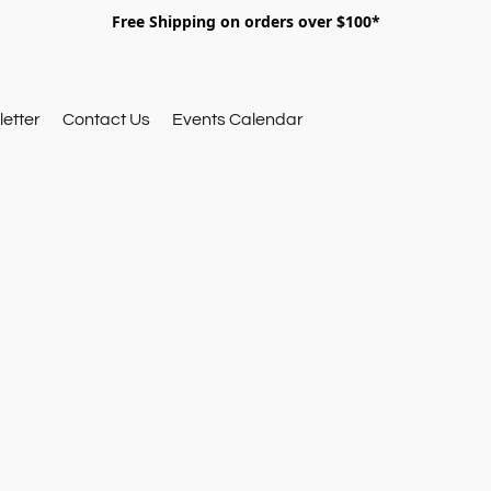
Free Shipping on orders over $100*
etter
Contact Us
Events Calendar