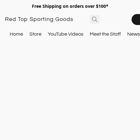
Free Shipping on orders over $100*
Red Top Sporting Goods
Home
Store
YouTube Videos
Meet the Staff
Newsl