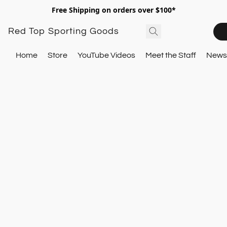
Free Shipping on orders over $100*
Red Top Sporting Goods
Home
Store
YouTube Videos
Meet the Staff
Newsl