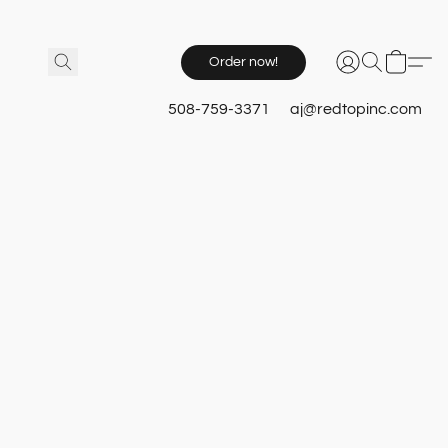
Order now!
508-759-3371
aj@redtopinc.com