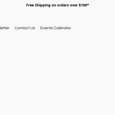
Free Shipping on orders over $100*
etter
Contact Us
Events Calendar