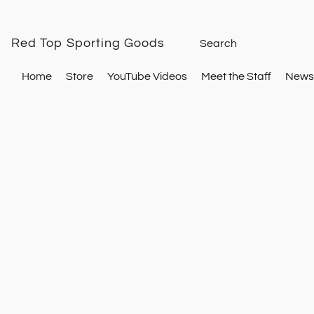
Red Top Sporting Goods
Home
Store
YouTube Videos
Meet the Staff
Newsl