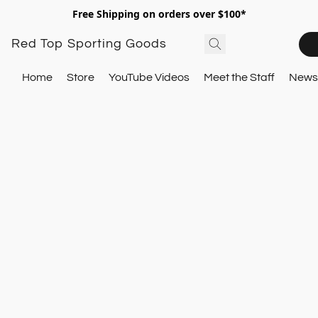
Free Shipping on orders over $100*
Red Top Sporting Goods
Home
Store
YouTube Videos
Meet the Staff
Newsl