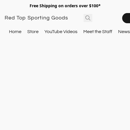
Free Shipping on orders over $100*
Red Top Sporting Goods
Home
Store
YouTube Videos
Meet the Staff
Newsl