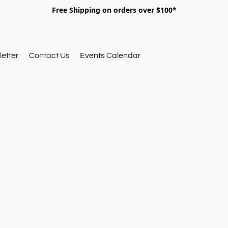
Free Shipping on orders over $100*
etter
Contact Us
Events Calendar