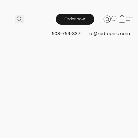
Order now!
508-759-3371
aj@redtopinc.com