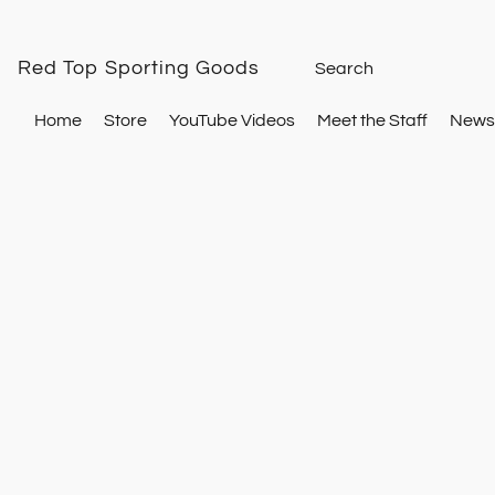
Red Top Sporting Goods
Home
Store
YouTube Videos
Meet the Staff
Newsl