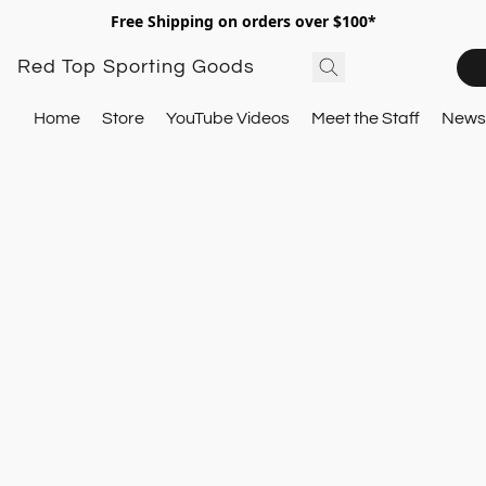
Free Shipping on orders over $100*
Red Top Sporting Goods
Home
Store
YouTube Videos
Meet the Staff
Newsl