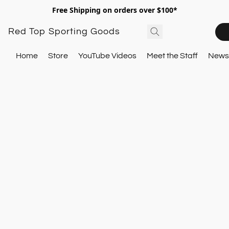
Free Shipping on orders over $100*
Red Top Sporting Goods
Home
Store
YouTube Videos
Meet the Staff
Newsl