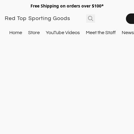
Free Shipping on orders over $100*
Red Top Sporting Goods
Home
Store
YouTube Videos
Meet the Staff
Newsl