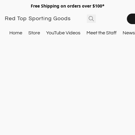
Free Shipping on orders over $100*
Red Top Sporting Goods
Home
Store
YouTube Videos
Meet the Staff
Newsl