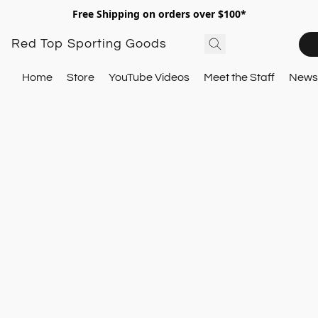
Free Shipping on orders over $100*
Red Top Sporting Goods
Home
Store
YouTube Videos
Meet the Staff
Newsl