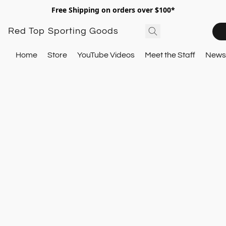
Free Shipping on orders over $100*
Red Top Sporting Goods
Home
Store
YouTube Videos
Meet the Staff
Newsl