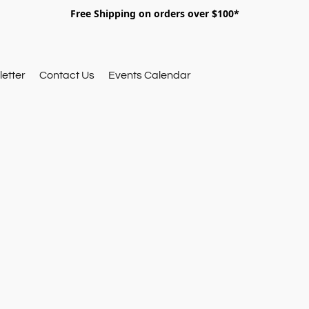
Free Shipping on orders over $100*
etter
Contact Us
Events Calendar