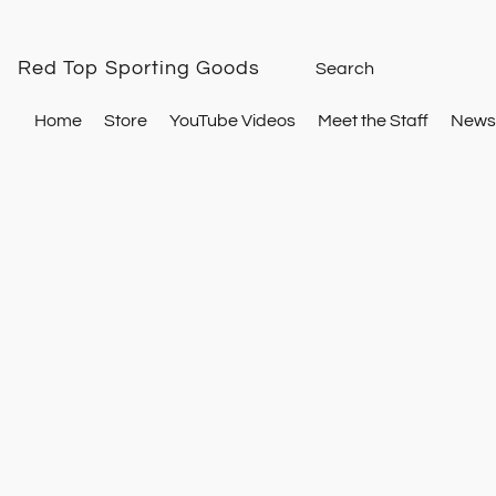
Red Top Sporting Goods
Home
Store
YouTube Videos
Meet the Staff
Newsl