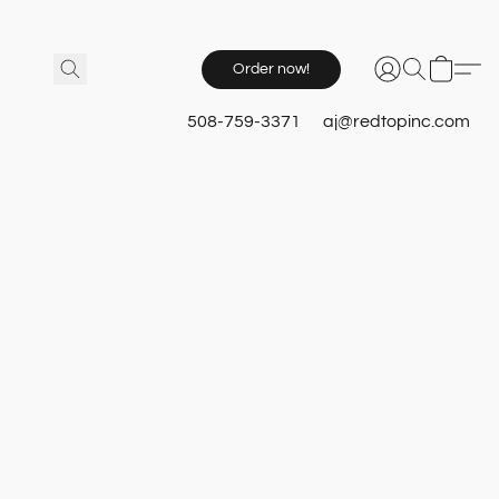
Order now!
508-759-3371
aj@redtopinc.com