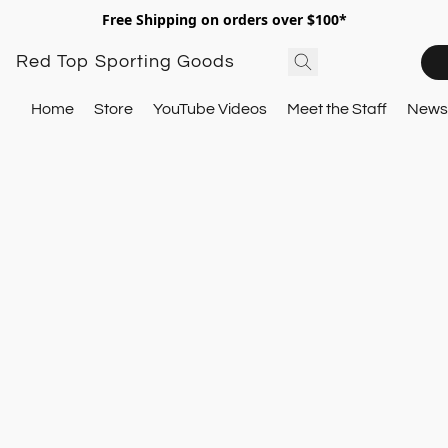
Free Shipping on orders over $100*
Red Top Sporting Goods
Home
Store
YouTube Videos
Meet the Staff
Newsl