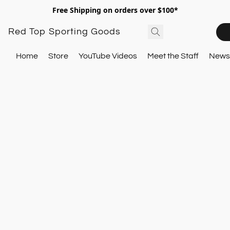
Free Shipping on orders over $100*
Red Top Sporting Goods
Home
Store
YouTube Videos
Meet the Staff
Newsl