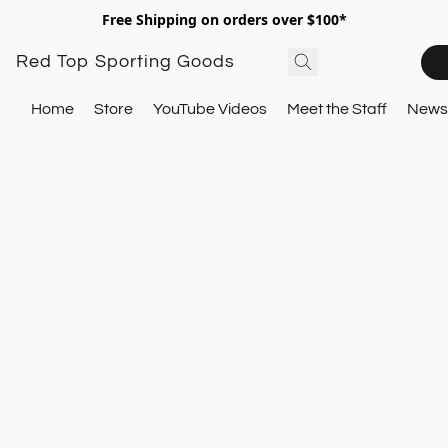
Free Shipping on orders over $100*
Red Top Sporting Goods
Home
Store
YouTube Videos
Meet the Staff
Newsl