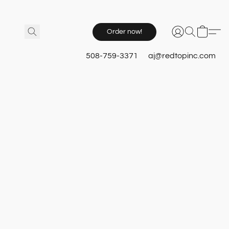
Order now!
508-759-3371
aj@redtopinc.com