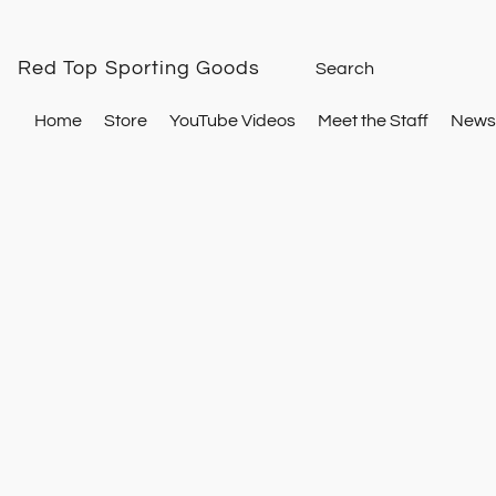
Red Top Sporting Goods
Home
Store
YouTube Videos
Meet the Staff
Newsl