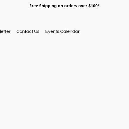
Free Shipping on orders over $100*
etter
Contact Us
Events Calendar