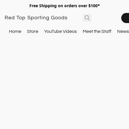
Free Shipping on orders over $100*
Red Top Sporting Goods
Home
Store
YouTube Videos
Meet the Staff
Newsl