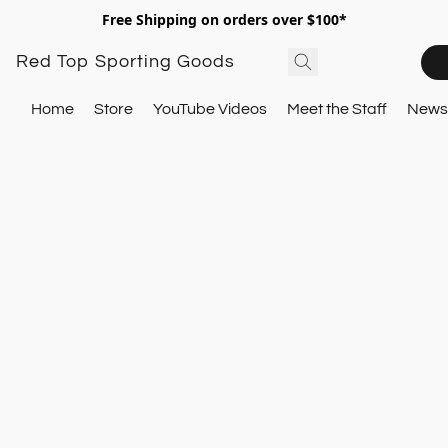
Free Shipping on orders over $100*
Red Top Sporting Goods
Home
Store
YouTube Videos
Meet the Staff
Newsl