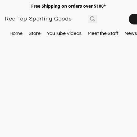
Free Shipping on orders over $100*
Red Top Sporting Goods
Home
Store
YouTube Videos
Meet the Staff
Newsl