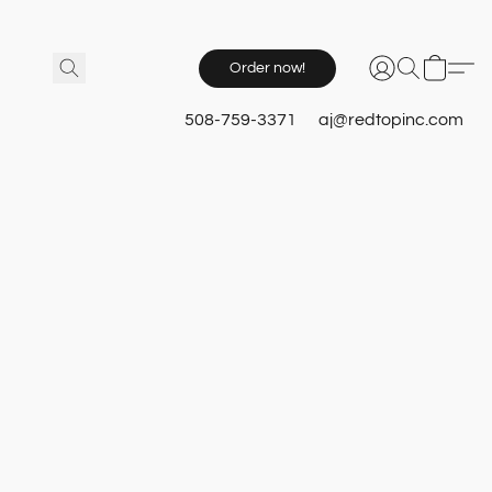
Order now!
508-759-3371
aj@redtopinc.com