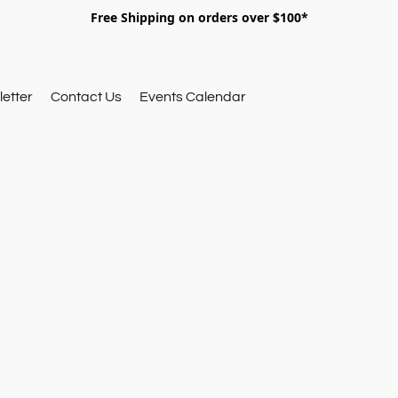
Free Shipping on orders over $100*
etter
Contact Us
Events Calendar