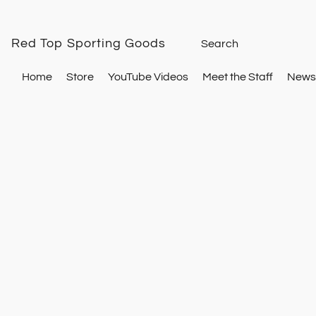
Red Top Sporting Goods
Home
Store
YouTube Videos
Meet the Staff
Newsl