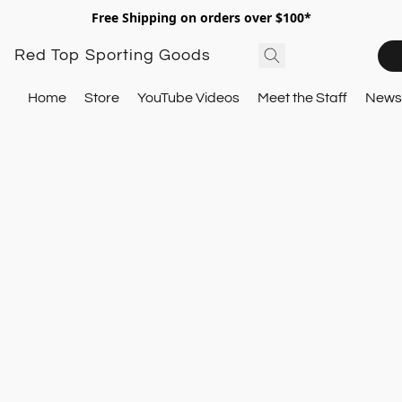
Free Shipping on orders over $100*
Red Top Sporting Goods
Home
Store
YouTube Videos
Meet the Staff
Newsl