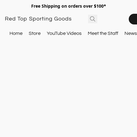
Free Shipping on orders over $100*
Red Top Sporting Goods
Home
Store
YouTube Videos
Meet the Staff
Newsl