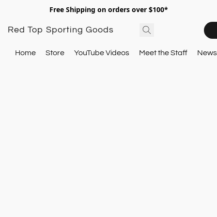
Free Shipping on orders over $100*
Red Top Sporting Goods
Home
Store
YouTube Videos
Meet the Staff
Newsl