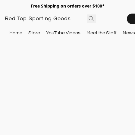
Free Shipping on orders over $100*
Red Top Sporting Goods
Home
Store
YouTube Videos
Meet the Staff
Newsl