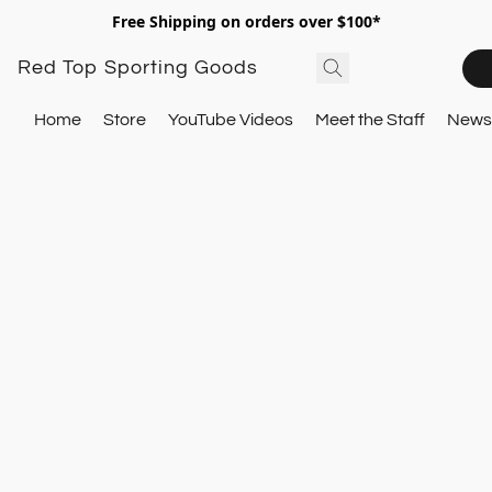
Free Shipping on orders over $100*
Red Top Sporting Goods
Home
Store
YouTube Videos
Meet the Staff
Newsl