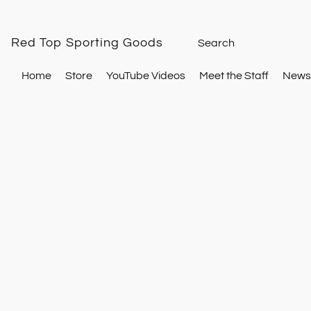
Red Top Sporting Goods
Home
Store
YouTube Videos
Meet the Staff
Newsl