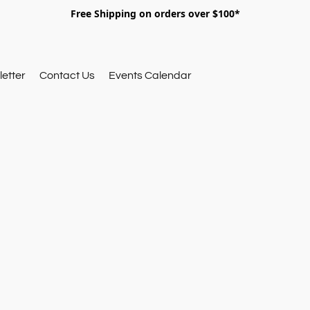
Free Shipping on orders over $100*
etter
Contact Us
Events Calendar