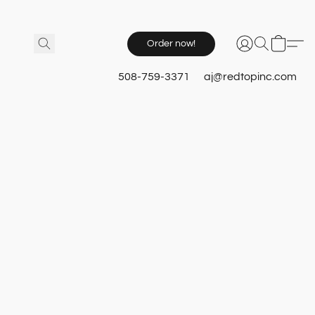
Order now!
508-759-3371
aj@redtopinc.com