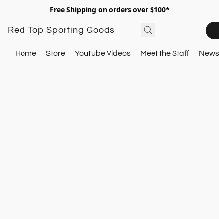
Free Shipping on orders over $100*
Red Top Sporting Goods
Home
Store
YouTube Videos
Meet the Staff
Newsl