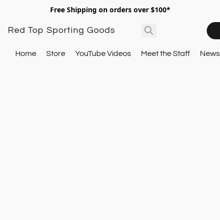
Free Shipping on orders over $100*
Red Top Sporting Goods
Home
Store
YouTube Videos
Meet the Staff
Newsl