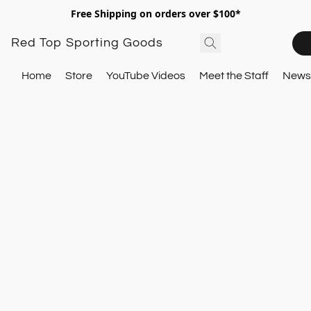
Free Shipping on orders over $100*
Red Top Sporting Goods
Home
Store
YouTube Videos
Meet the Staff
Newsl