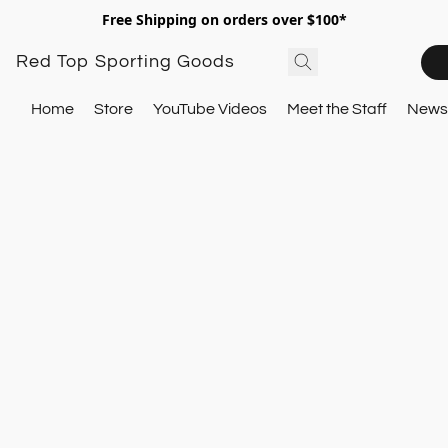
Free Shipping on orders over $100*
Red Top Sporting Goods
Home
Store
YouTube Videos
Meet the Staff
Newsl