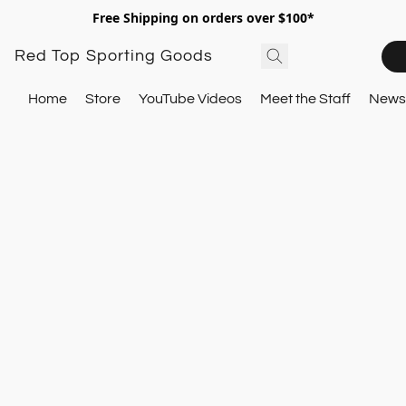
Free Shipping on orders over $100*
Red Top Sporting Goods
Home
Store
YouTube Videos
Meet the Staff
Newsl