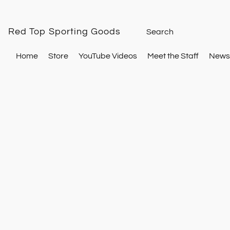
Red Top Sporting Goods
Home
Store
YouTube Videos
Meet the Staff
Newsl