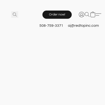
Order now!
508-759-3371
aj@redtopinc.com