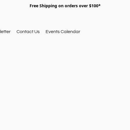
Free Shipping on orders over $100*
etter
Contact Us
Events Calendar