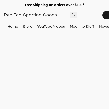
Free Shipping on orders over $100*
Red Top Sporting Goods
Home
Store
YouTube Videos
Meet the Staff
Newsl