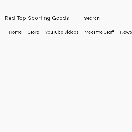
Red Top Sporting Goods
Home
Store
YouTube Videos
Meet the Staff
Newsl