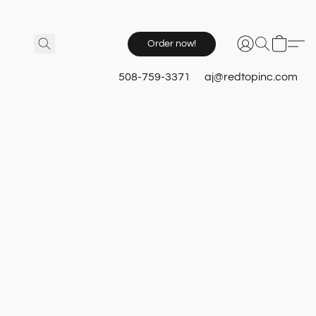
Order now!
508-759-3371
aj@redtopinc.com