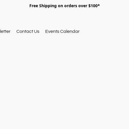
Free Shipping on orders over $100*
etter
Contact Us
Events Calendar